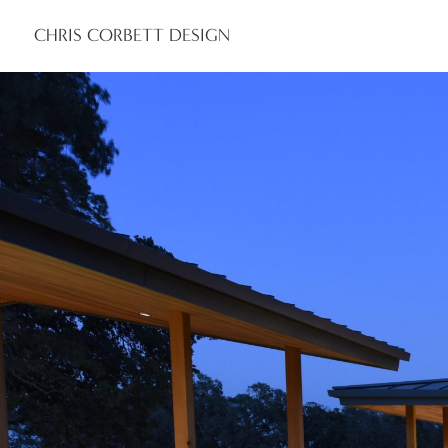
CHRIS CORBETT DESIGN