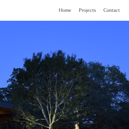
Home
Projects
Contact