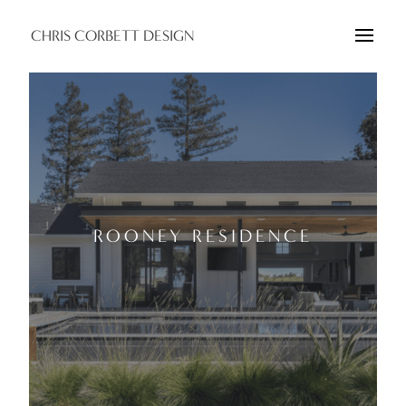
CHRIS CORBETT DESIGN
ROONEY RESIDENCE