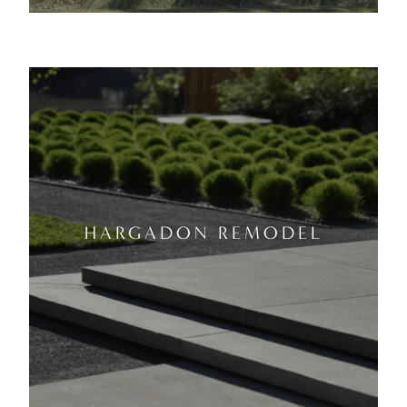
HARGADON REMODEL