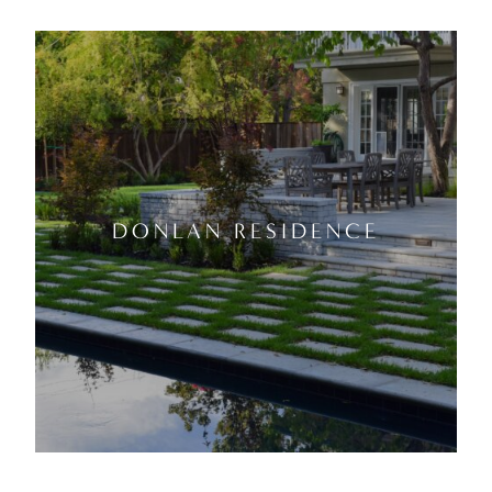
DONLAN RESIDENCE