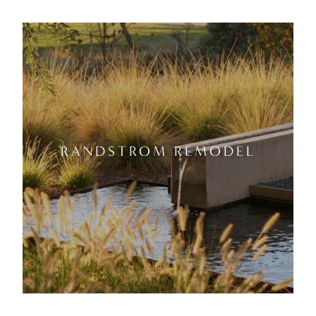
RANDSTROM REMODEL