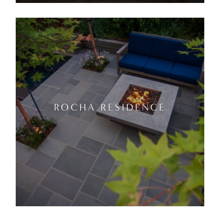
ROCHA RESIDENCE