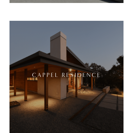
CAPPEL RESIDENCE